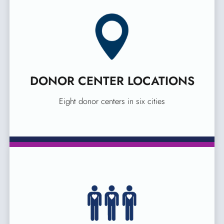
DONOR CENTER LOCATIONS
Eight donor centers in six cities