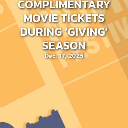
COMPLIMENTARY
MOVIE TICKETS
DURING ‘GIVING’
SEASON
Dec. 17, 2025