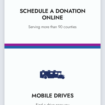
SCHEDULE A DONATION
ONLINE
Serving more than 90 counties
MOBILE DRIVES
Find a drive near you