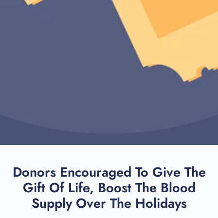
Donors Encouraged To Give The
Gift Of Life, Boost The Blood
Supply Over The Holidays