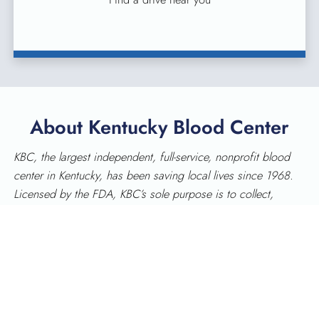
About Kentucky Blood Center
KBC, the largest independent, full-service, nonprofit blood
center in Kentucky, has been saving local lives since 1968.
Licensed by the FDA, KBC’s sole purpose is to collect,
process and distribute blood for patients in Kentucky. KBC
provides services in 90 Kentucky counties and has donor
centers in Lexington, Louisville, Frankfort, Pikeville, Somerset
and the Tri-County area (Corbin).