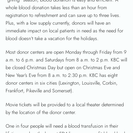
whole blood donation takes less than an hour from
registration to refreshment and can save up to three lives.
Plus, with a low supply currently, donors will have an
immediate impact on local patients in need as the need for
blood doesn’t take a vacation for the holidays.
Most donor centers are open Monday through Friday from 9
a.m. to 6 p.m. and Saturdays from 8 a.m. to 2 p.m. KBC will
be closed Christmas Day but open on Christmas Eve and
New Year’s Eve from 8 a.m. to 2:30 p.m. KBC has eight
donor centers in six cities (Lexington, Louisville, Corbin,
Frankfort, Pikeville and Somerset).
Movie tickets will be provided to a local theater determined
by the location of the donor center.
One in four people will need a blood transfusion in their