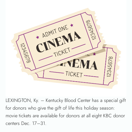
LEXINGTON, Ky. – Kentucky Blood Center has a special gift
for donors who give the gift of life this holiday season:
movie tickets are available for donors at all eight KBC donor
centers Dec. 17–31.