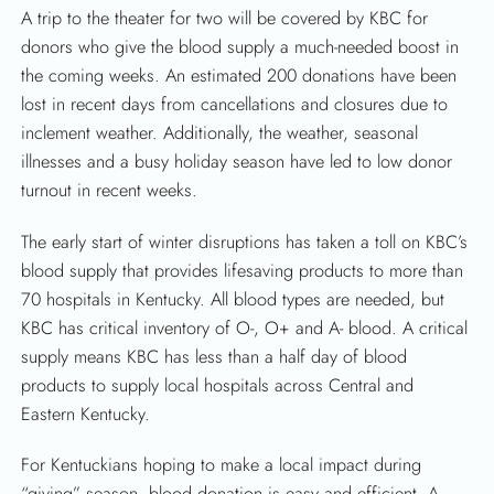
A trip to the theater for two will be covered by KBC for
donors who give the blood supply a much-needed boost in
the coming weeks. An estimated 200 donations have been
SEARCH
lost in recent days from cancellations and closures due to
inclement weather. Additionally, the weather, seasonal
illnesses and a busy holiday season have led to low donor
turnout in recent weeks.
The early start of winter disruptions has taken a toll on KBC’s
blood supply that provides lifesaving products to more than
70 hospitals in Kentucky. All blood types are needed, but
KBC has critical inventory of O-, O+ and A- blood. A critical
supply means KBC has less than a half day of blood
products to supply local hospitals across Central and
Eastern Kentucky.
For Kentuckians hoping to make a local impact during
“giving” season, blood donation is easy and efficient. A