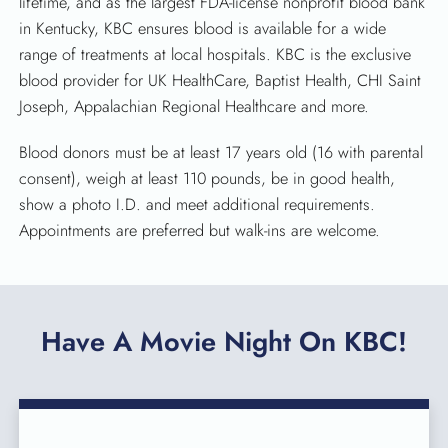
lifetime, and as the largest FDA-license nonprofit blood bank
in Kentucky, KBC ensures blood is available for a wide
range of treatments at local hospitals. KBC is the exclusive
blood provider for UK HealthCare, Baptist Health, CHI Saint
Joseph, Appalachian Regional Healthcare and more.
Blood donors must be at least 17 years old (16 with parental
consent), weigh at least 110 pounds, be in good health,
show a photo I.D. and meet additional requirements.
Appointments are preferred but walk-ins are welcome.
Have A Movie Night On KBC!