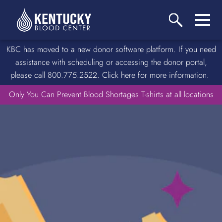
KBC has moved to a new donor software platform. If you need
assistance with scheduling or accessing the donor portal,
please call 800.775.2522. Click here for more information.
Only You Can Prevent Blood Shortages T-shirts at all locations