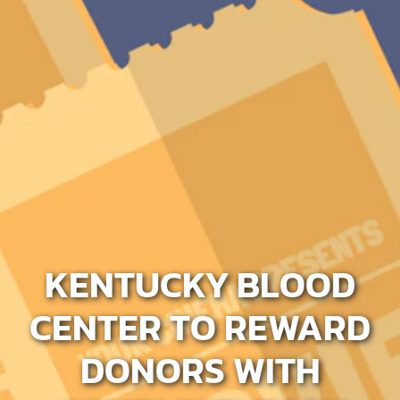
KENTUCKY BLOOD
CENTER TO REWARD
DONORS WITH