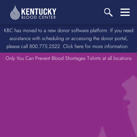
KBC has moved to a new donor software platform. If you need
assistance with scheduling or accessing the donor portal,
please call 800.775.2522. Click here for more information.
Only You Can Prevent Blood Shortages T-shirts at all locations