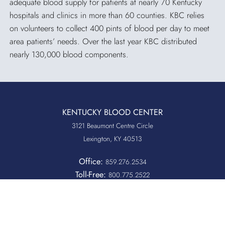
adequate blood supply for patients at nearly 70 Kentucky
hospitals and clinics in more than 60 counties. KBC relies
on volunteers to collect 400 pints of blood per day to meet
area patients’ needs. Over the last year KBC distributed
nearly 130,000 blood components.
KENTUCKY BLOOD CENTER
3121 Beaumont Centre Circle
Lexington, KY 40513
Office:
859.276.2534
Toll-Free:
800.775.2522
Fax:
859.519.3784