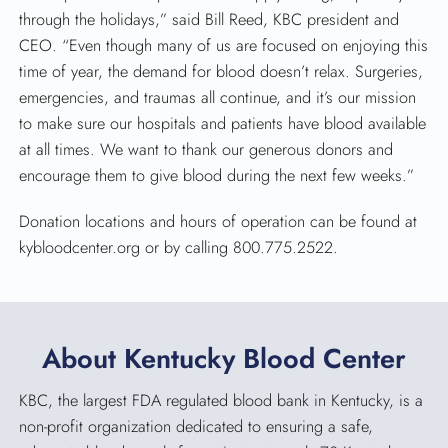
through the holidays,” said Bill Reed, KBC president and
CEO. “Even though many of us are focused on enjoying this
time of year, the demand for blood doesn’t relax. Surgeries,
emergencies, and traumas all continue, and it’s our mission
to make sure our hospitals and patients have blood available
at all times. We want to thank our generous donors and
encourage them to give blood during the next few weeks.”
Donation locations and hours of operation can be found at
kybloodcenter.org or by calling 800.775.2522.
About Kentucky Blood Center
KBC, the largest FDA regulated blood bank in Kentucky, is a
non-profit organization dedicated to ensuring a safe,