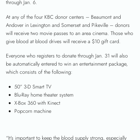
through Jan. 6.
At any of the four KBC donor centers – Beaumont and
Andover in Lexington and Somerset and Pikeville – donors
will receive two movie passes to an area cinema. Those who
give blood at blood drives will receive a $10 gift card.
Everyone who registers to donate through Jan. 31 will also
be automatically entered to win an entertainment package,
which consists of the following:
50” 3-D Smart TV
Blu-Ray home theater system
X-Box 360 with Kinect
Popcorn machine
“It’s important to keep the blood supply strong, especially