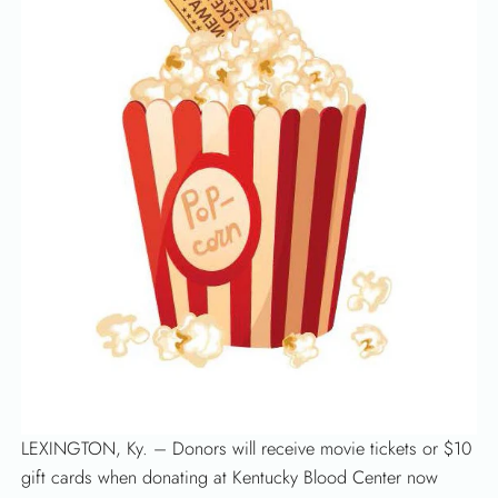
SEARCH
LEXINGTON, Ky. – Donors will receive movie tickets or $10
gift cards when donating at Kentucky Blood Center now