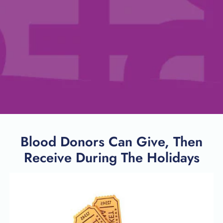
Blood Donors Can Give, Then
Receive During The Holidays