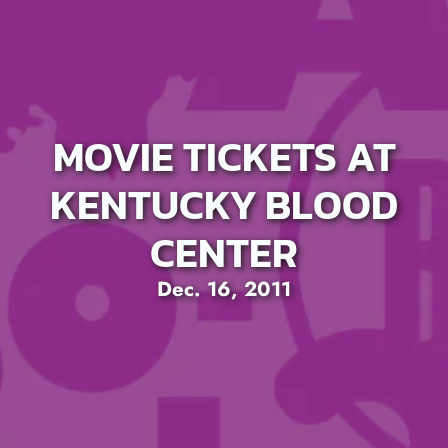
MOVIE TICKETS AT
KENTUCKY BLOOD
CENTER
Dec. 16, 2011