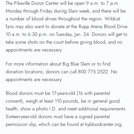
The Pikeville Donor Center will be open 9 a.m. to 7 p.m.
Monday through Friday during Slam week, and there will be
a number of blood drives throughout the region. Wildcat
fans may also want to donate at the Rupp Arena Blood Drive
10 a.m. to 6:30 p.m. on Tuesday, Jan. 24. Donors will get to
take some shots on the court before giving blood, and no
appointments are necessary.
For more information about Big Blue Slam or to find
donation locations, donors can call 800.775.2522. No
appointments are necessary.
Blood donors must be 17-years-old (16 with parental
consent), weigh at least 110 pounds, be in general good
health, show a photo I.D. and meet additional requirements.
Sixteen-year-old donors must have a signed parental
permission slip, which can be found at kybloodcenter.org.