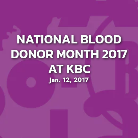
NATIONAL BLOOD
DONOR MONTH 2017
AT KBC
Jan. 12, 2017