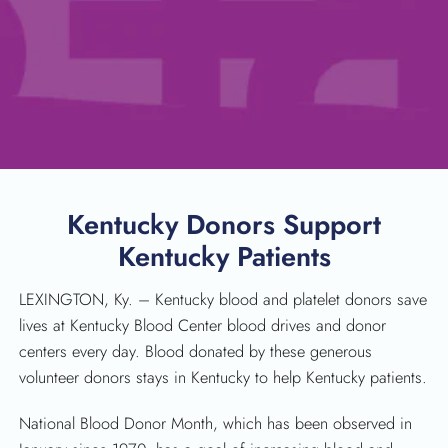
Kentucky Donors Support
Kentucky Patients
LEXINGTON, Ky. – Kentucky blood and platelet donors save
lives at Kentucky Blood Center blood drives and donor
centers every day. Blood donated by these generous
volunteer donors stays in Kentucky to help Kentucky patients.
National Blood Donor Month, which has been observed in