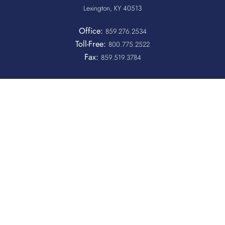
Lexington, KY 40513
Office:
859.276.2534
Toll-Free:
800.775.2522
Fax:
859.519.3784
Quicklinks
QUICKPASS
DONOR CHAIRPERSON LOGIN
HOSPITAL INFORMATION
DONOR LOGIN
HOST A BLOOD DRIVE