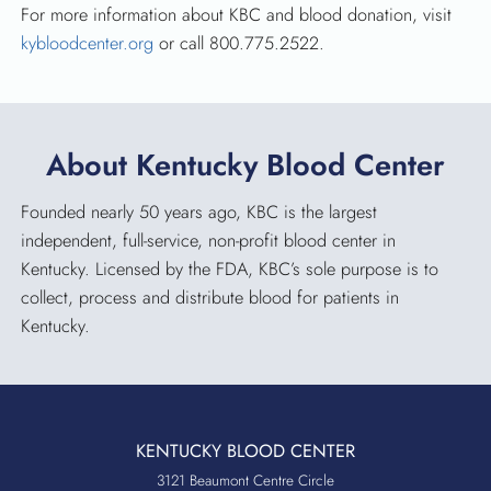
For more information about KBC and blood donation, visit
kybloodcenter.org
or call 800.775.2522.
About Kentucky Blood Center
Founded nearly 50 years ago, KBC is the largest
independent, full-service, non-profit blood center in
Kentucky. Licensed by the FDA, KBC’s sole purpose is to
collect, process and distribute blood for patients in
Kentucky.
KENTUCKY BLOOD CENTER
3121 Beaumont Centre Circle