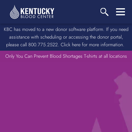
KBC has moved to a new donor software platform. If you need
assistance with scheduling or accessing the donor portal,
please call 800.775.2522. Click here for more information.
Only You Can Prevent Blood Shortages T-shirts at all locations