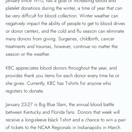
January since 1970, has a goal of increasing blood and
SEARCH
platelet donations during the winter, a time of year that can
be very difficult for blood collection. Winter weather can
negatively impact the ability of people to get to blood drives
or donor centers, and the cold and flu season can eliminate
many donors from giving. Surgeries, childbirth, cancer
treatments and traumas, however, continue no matter the
season or the weather.
KBC appreciates blood donors throughout the year, and
provides thank you items for each donor every time he or
she gives. Currently, KBC has T-shirts for anyone who
registers to donate.
January 23-27 is Big Blue Slam, the annual blood battle
between Kentucky and Florida fans. Donors that week will
receive a long-sleeve black T-shirt and a chance to win a pair
of tickets to the NCAA Regionals in Indianapolis in March.