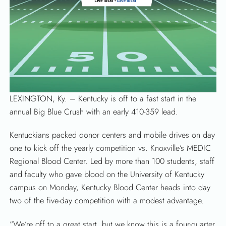
LEXINGTON, Ky. –
Kentucky is off to a fast start in the
SEARCH
annual Big Blue Crush with an early 410-359 lead.
Kentuckians packed donor centers and mobile drives on day
one to kick off the yearly competition vs. Knoxville’s MEDIC
Regional Blood Center. Led by more than 100 students, staff
and faculty who gave blood on the University of Kentucky
campus on Monday, Kentucky Blood Center heads into day
two of the five-day competition with a modest advantage.
“We’re off to a great start, but we know this is a four-quarter