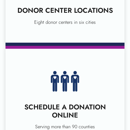
DONOR CENTER LOCATIONS
Eight donor centers in six cities
SCHEDULE A DONATION
ONLINE
Serving more than 90 counties