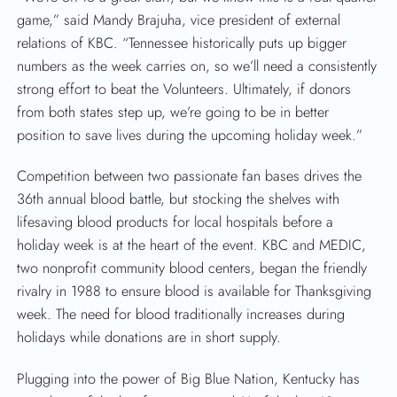
game,” said Mandy Brajuha, vice president of external
relations of KBC. “Tennessee historically puts up bigger
numbers as the week carries on, so we’ll need a consistently
strong effort to beat the Volunteers. Ultimately, if donors
from both states step up, we’re going to be in better
position to save lives during the upcoming holiday week.”
Competition between two passionate fan bases drives the
36th annual blood battle, but stocking the shelves with
lifesaving blood products for local hospitals before a
holiday week is at the heart of the event. KBC and MEDIC,
two nonprofit community blood centers, began the friendly
rivalry in 1988 to ensure blood is available for Thanksgiving
week. The need for blood traditionally increases during
holidays while donations are in short supply.
Plugging into the power of Big Blue Nation, Kentucky has