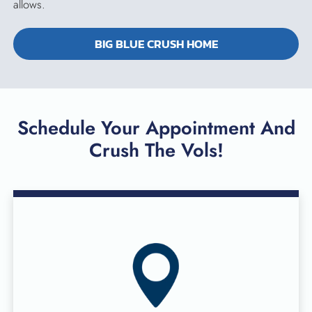
allows.
BIG BLUE CRUSH HOME
Schedule Your Appointment And
Crush The Vols!