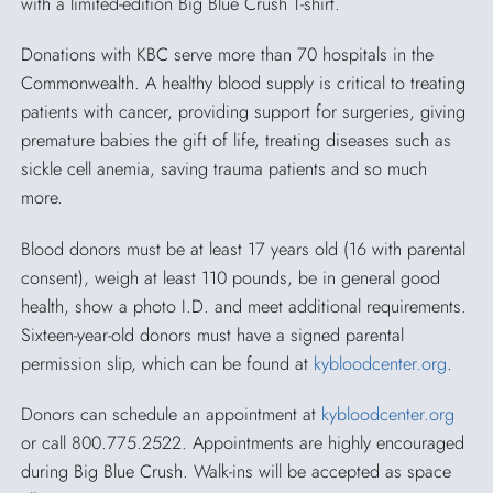
with a limited-edition Big Blue Crush T-shirt.
Donations with KBC serve more than 70 hospitals in the
Commonwealth. A healthy blood supply is critical to treating
patients with cancer, providing support for surgeries, giving
premature babies the gift of life, treating diseases such as
sickle cell anemia, saving trauma patients and so much
more.
Blood donors must be at least 17 years old (16 with parental
consent), weigh at least 110 pounds, be in general good
health, show a photo I.D. and meet additional requirements.
Sixteen-year-old donors must have a signed parental
permission slip, which can be found at
kybloodcenter.org
.
Donors can schedule an appointment at
kybloodcenter.org
or call 800.775.2522. Appointments are highly encouraged
during Big Blue Crush. Walk-ins will be accepted as space