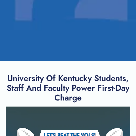
University Of Kentucky Students,
Staff And Faculty Power First-Day
Charge