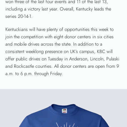
won three of the last four events and 11 of the last 13,
including a victory last year. Overall, Kentucky leads the
series 20-14-1.
Kentuckians will have plenty of opportunities this week to
join the competition with eight donor centers in six cities
and mobile drives across the state. In addition to a
consistent weeklong presence on UK’s campus, KBC will
offer public drives on Tuesday in Anderson, Lincoln, Pulaski
and Rockcastle counties. All donor centers are open from 9
a.m. to 6 p.m. through Friday.