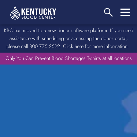
KBC has moved to a new donor software platform. If you need
assistance with scheduling or accessing the donor portal,
please call 800.775.2522. Click here for more information.
Only You Can Prevent Blood Shortages T-shirts at all locations