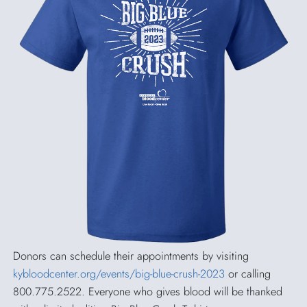
Donors can schedule their appointments by visiting
kybloodcenter.org/events/big-blue-crush-2023
or calling
800.775.2522. Everyone who gives blood will be thanked