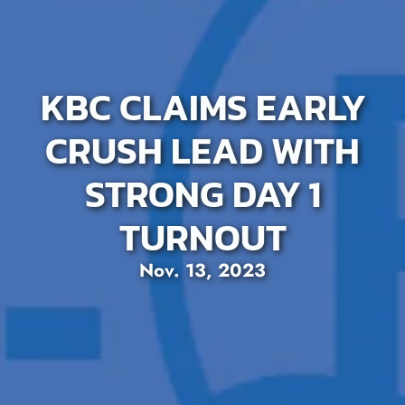
KBC CLAIMS EARLY
CRUSH LEAD WITH
STRONG DAY 1
TURNOUT
Nov. 13, 2023