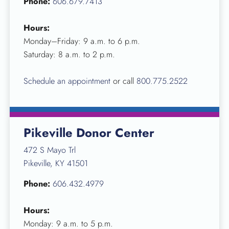
Phone:
606.679.7413
Hours:
Monday–Friday: 9 a.m. to 6 p.m.
Saturday: 8 a.m. to 2 p.m.
Schedule an appointment
or call
800.775.2522
Pikeville Donor Center
472 S Mayo Trl
Pikeville, KY 41501
Phone:
606.432.4979
Hours:
Monday: 9 a.m. to 5 p.m.