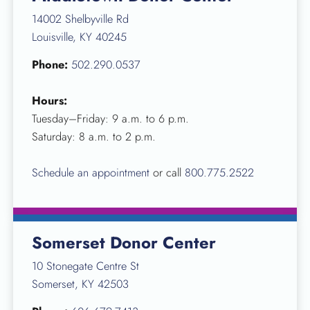
14002 Shelbyville Rd
Louisville, KY 40245
Phone:
502.290.0537
Hours:
Tuesday–Friday: 9 a.m. to 6 p.m.
Saturday: 8 a.m. to 2 p.m.
Schedule an appointment
or call
800.775.2522
Somerset Donor Center
10 Stonegate Centre St
Somerset, KY 42503