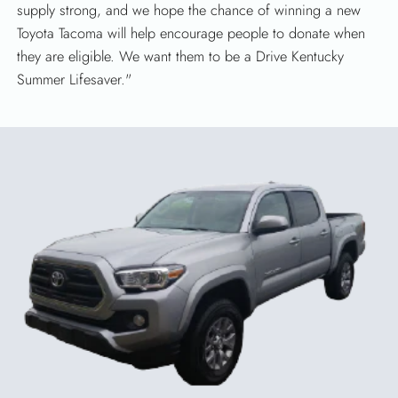
supply strong, and we hope the chance of winning a new
Toyota Tacoma will help encourage people to donate when
they are eligible. We want them to be a Drive Kentucky
Summer Lifesaver."