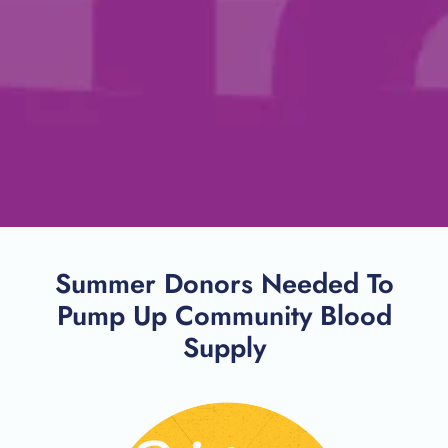
Summer Donors Needed To
Pump Up Community Blood
Supply