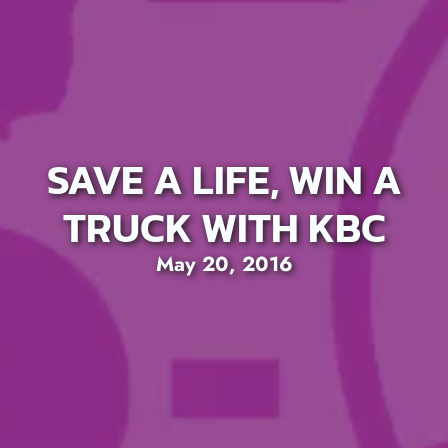
SAVE A LIFE, WIN A
TRUCK WITH KBC
May 20, 2016