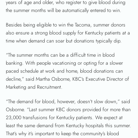
years of age and older, who register to give blood during
the summer months will be automatically entered to win.
Besides being eligible to win the Tacoma, summer donors
also ensure a strong blood supply for Kentucky patients at a
time when demand can soar but donations typically dip.
“The summer months can be a difficult time in blood
banking. With people vacationing or opting for a slower
paced schedule at work and home, blood donations can
SEARCH
decline,” said Martha Osborne, KBC’s Executive Director of
Marketing and Recruitment.
“The demand for blood, however, doesn’t slow down,” said
Osborne. “Last summer KBC donors provided for more than
23,000 transfusions for Kentucky patients. We expect at
least the same demand from Kentucky hospitals this summer.
That’s why it’s important to keep the community’s blood