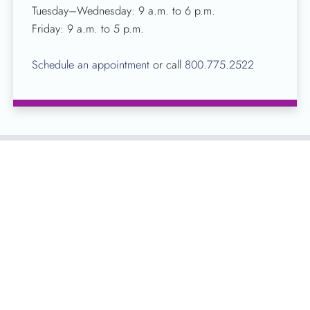
Tuesday–Wednesday: 9 a.m. to 6 p.m.
Friday: 9 a.m. to 5 p.m.
Schedule an appointment
or call
800.775.2522
About Kentucky Blood Center
Founded nearly 50 years ago, KBC is the largest
independent, full-service, non-profit blood center in
Kentucky. Licensed by the FDA, KBC’s sole purpose is to
collect, process and distribute blood for patients in Kentucky
hospitals.
All blood that is donated with KBC is returned to the