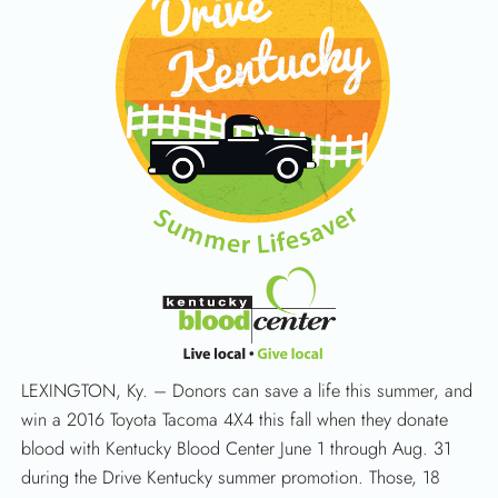
LEXINGTON, Ky. – Donors can save a life this summer, and
win a 2016 Toyota Tacoma 4X4 this fall when they donate
blood with Kentucky Blood Center June 1 through Aug. 31
during the Drive Kentucky summer promotion. Those, 18