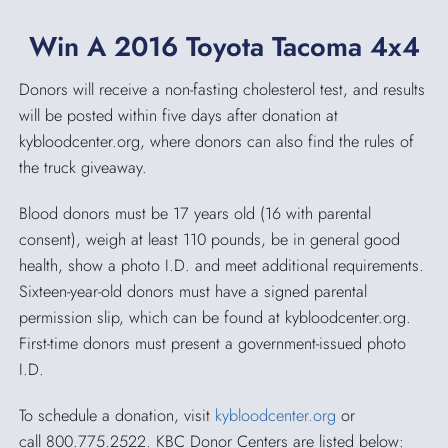
Win A 2016 Toyota Tacoma 4x4
Donors will receive a non-fasting cholesterol test, and results
will be posted within five days after donation at
kybloodcenter.org, where donors can also find the rules of
the truck giveaway.
Blood donors must be 17 years old (16 with parental
consent), weigh at least 110 pounds, be in general good
health, show a photo I.D. and meet additional requirements.
Sixteen-year-old donors must have a signed parental
permission slip, which can be found at kybloodcenter.org.
First-time donors must present a government-issued photo
I.D.
To schedule a donation, visit
kybloodcenter.org
or
call 800.775.2522. KBC Donor Centers are listed below: