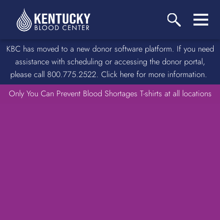
KBC has moved to a new donor software platform. If you need
assistance with scheduling or accessing the donor portal,
please call 800.775.2522. Click here for more information.
Only You Can Prevent Blood Shortages T-shirts at all locations