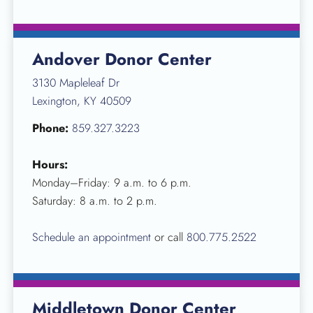
Andover Donor Center
3130 Mapleleaf Dr
Lexington, KY 40509
Phone:
859.327.3223
Hours:
Monday–Friday: 9 a.m. to 6 p.m.
Saturday: 8 a.m. to 2 p.m.
Schedule an appointment
or call
800.775.2522
Middletown Donor Center