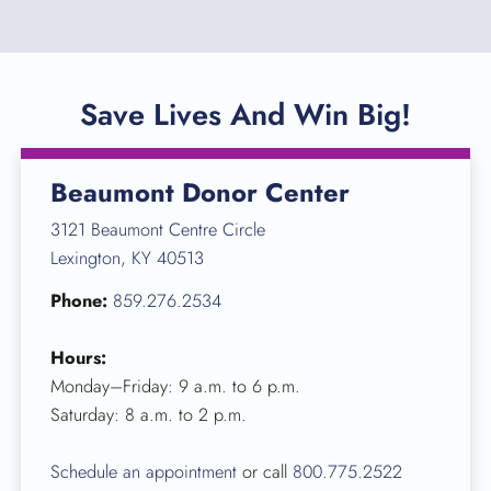
Save Lives And Win Big!
Beaumont Donor Center
3121 Beaumont Centre Circle
Lexington, KY 40513
Phone:
859.276.2534
Hours:
Monday–Friday: 9 a.m. to 6 p.m.
Saturday: 8 a.m. to 2 p.m.
Schedule an appointment
or call
800.775.2522